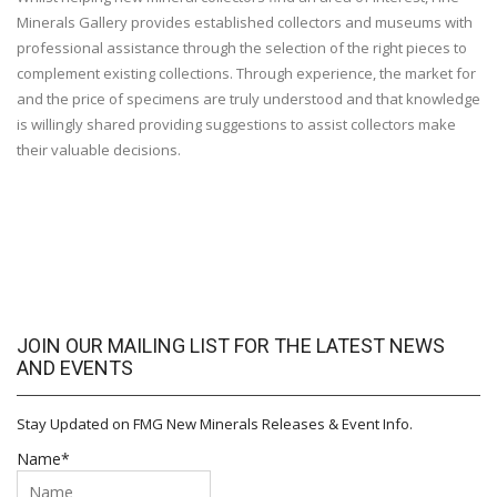
Minerals Gallery provides established collectors and museums with
professional assistance through the selection of the right pieces to
complement existing collections. Through experience, the market for
and the price of specimens are truly understood and that knowledge
is willingly shared providing suggestions to assist collectors make
their valuable decisions.
JOIN OUR MAILING LIST FOR THE LATEST NEWS
AND EVENTS
Stay Updated on FMG New Minerals Releases & Event Info.
Name*