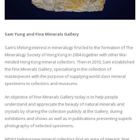
Sam Yung and Fine Minerals Gallery
Sam’s lifelong interest in mineralogy first led to the formation of The
Mineralogy Society of Hong Kong in 2004 together with other like-
minded Hong Kong mineral collectors. Then in 2010, Sam established
the Fine Minerals Gallery, specialising in the collection of
masterpieces with the purpose of supplying world class mineral
specimens to collectors and museums.
An objective of Fine Minerals Gallery today is to help people
understand and appreciate the beauty of natural minerals and
crystals by sharing the collection publicly at the Gallery, during
exhibitions and shows as well as in publications presenting superb
photography of selected specimens.
Whilst helping new mineral collectors find an area of interest, Fine