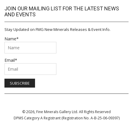
JOIN OUR MAILING LIST FOR THE LATEST NEWS
AND EVENTS
Stay Updated on FMG New Minerals Releases & Event Info.
Name*
Email*
© 2026, Fine Minerals Gallery Ltd. All Rights Reserved
DPMS Category A Registrant (Registration No. A-B-25-06-09397)