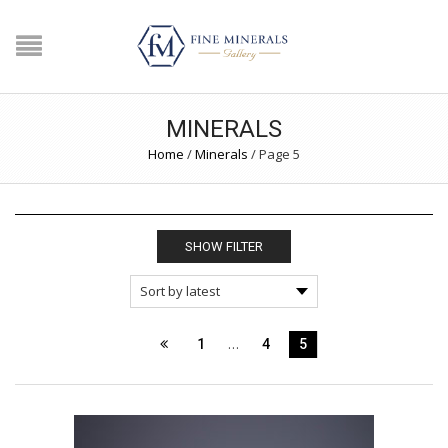
MINERALS
Home
/
Minerals
/
Page 5
SHOW FILTER
…
1
4
5