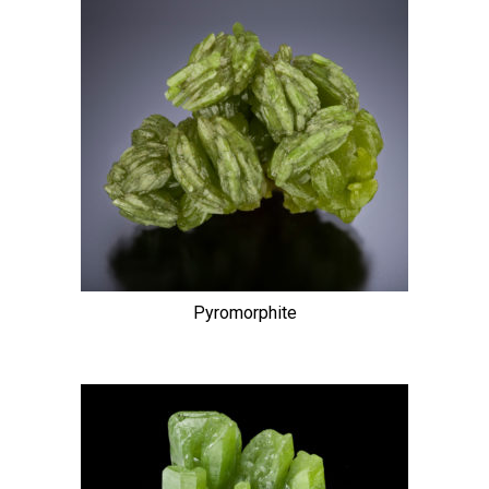
Pyromorphite