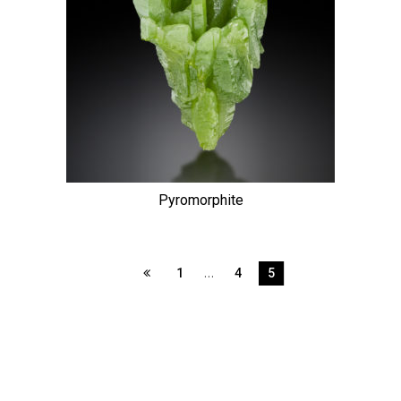
Pyromorphite
…
1
4
5