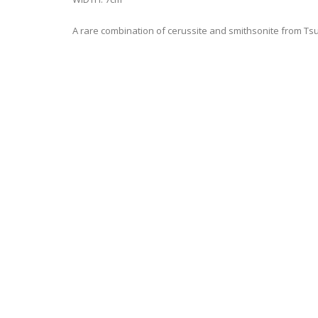
A rare combination of cerussite and smithsonite from Tsum
JOIN OUR MAILING LIST FOR THE LATEST
Stay Updated on FMG New Minerals Releases & Event Inf
Name*
Email*