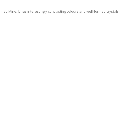
eb Mine. It has interestingly contrasting colours and well-formed crystals
 NEWS AND EVENTS
o.