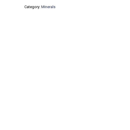
Category:
Minerals