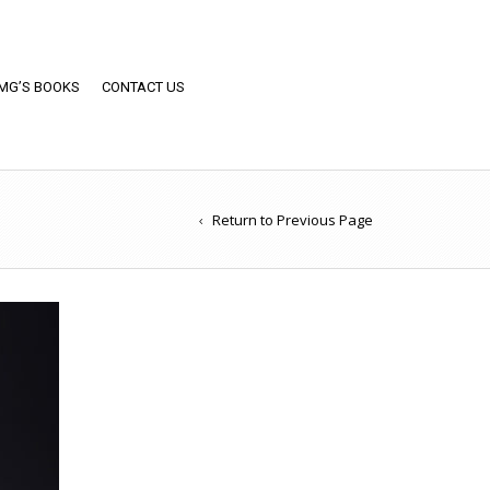
MG’S BOOKS
CONTACT US
Return to Previous Page