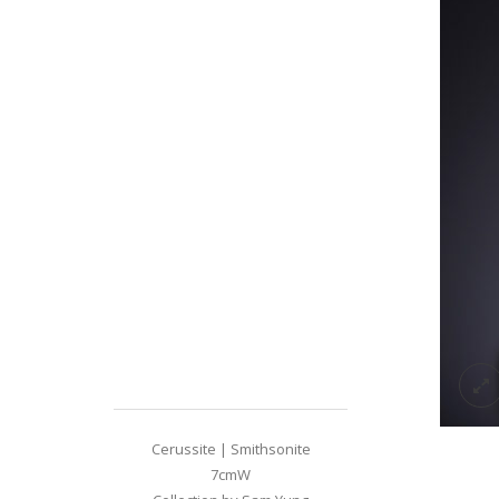
Cerussite | Smithsonite
7cmW