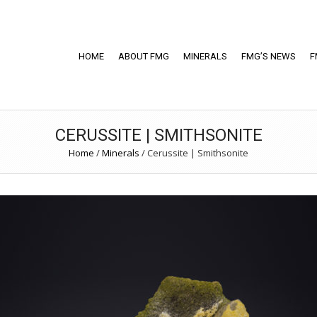
HOME
ABOUT FMG
MINERALS
FMG’S NEWS
F
CERUSSITE | SMITHSONITE
Home
/
Minerals
/
Cerussite | Smithsonite