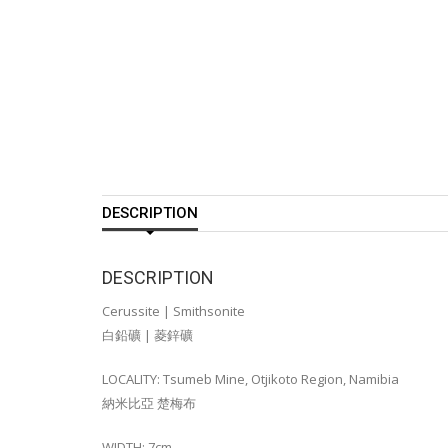
DESCRIPTION
DESCRIPTION
Cerussite | Smithsonite
白鉛礦 | 菱鋅礦
LOCALITY: Tsumeb Mine, Otjikoto Region, Namibia
納米比亞 楚梅布
WIDTH: 7cm