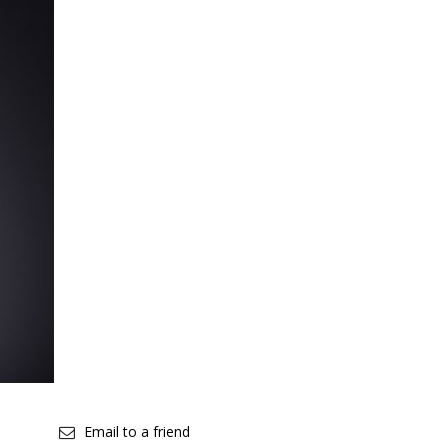
Email to a friend