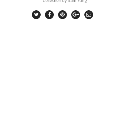
Collection by Sam Yung