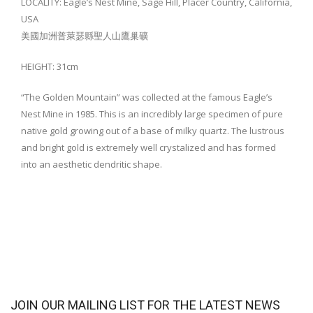
LOCALITY: Eagle’s Nest Mine, Sage Hill, Placer Country, California,
USA
美國加洲普萊瑟縣聖人山鷹巢礦
HEIGHT: 31cm
“The Golden Mountain” was collected at the famous Eagle’s
Nest Mine in 1985. This is an incredibly large specimen of pure
native gold growing out of a base of milky quartz. The lustrous
and bright gold is extremely well crystalized and has formed
into an aesthetic dendritic shape.
JOIN OUR MAILING LIST FOR THE LATEST NEWS