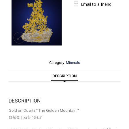
Email to a friend
Category:
Minerals
DESCRIPTION
DESCRIPTION
Gold on Quartz ” The Golden Mountain ”
自然金 | 石英 “金山”