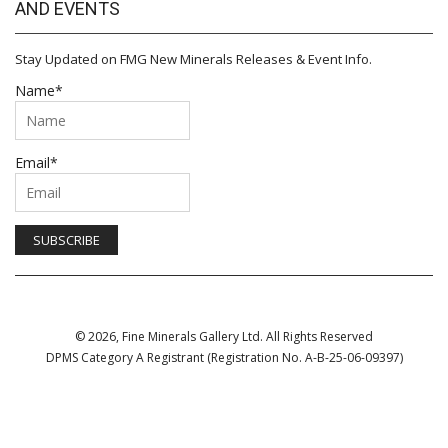
AND EVENTS
Stay Updated on FMG New Minerals Releases & Event Info.
Name*
Email*
© 2026, Fine Minerals Gallery Ltd. All Rights Reserved
DPMS Category A Registrant (Registration No. A-B-25-06-09397)