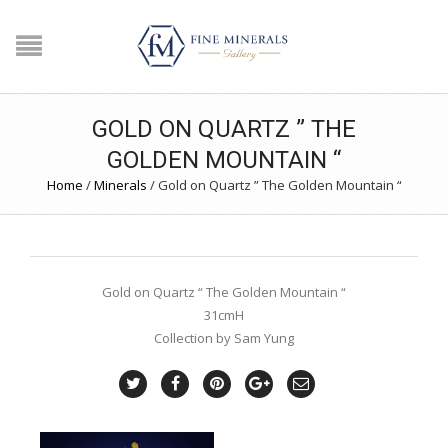
GOLD ON QUARTZ ” THE
GOLDEN MOUNTAIN “
Home
/
Minerals
/
Gold on Quartz ” The Golden Mountain “
Gold on Quartz “ The Golden Mountain “
31cmH
Collection by Sam Yung