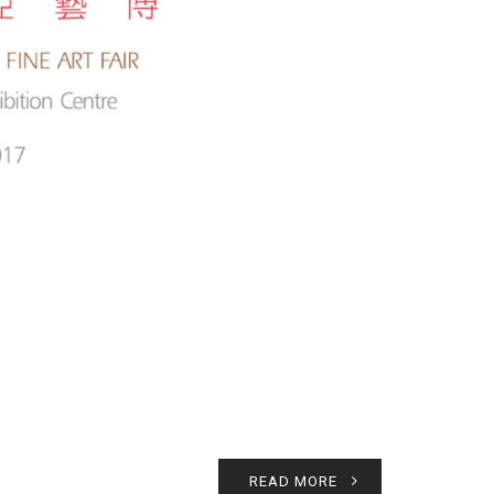
READ MORE