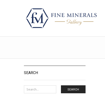
SEARCH
SEARCH