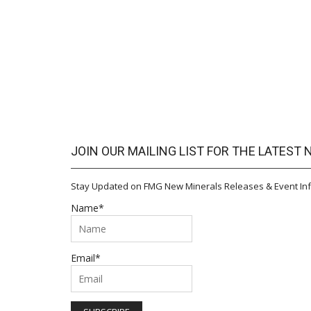
JOIN OUR MAILING LIST FOR THE LATEST
Stay Updated on FMG New Minerals Releases & Event Inf
Name*
Email*