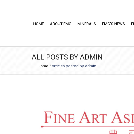
HOME
ABOUT FMG
MINERALS
FMG’S NEWS
F
ALL POSTS BY ADMIN
Home
/
Articles posted by admin