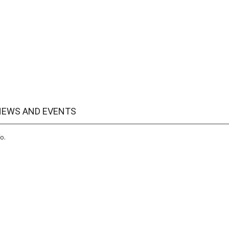
 NEWS AND EVENTS
o.