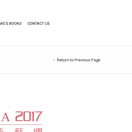
MG’S BOOKS
CONTACT US
Return to Previous Page