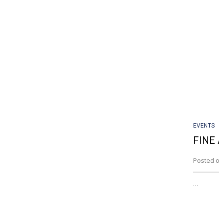
EVENTS
FINE 
Posted o
…