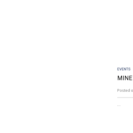
EVENTS
MINE
Posted o
…