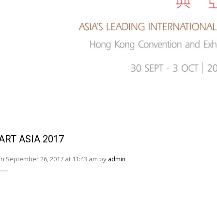
ART ASIA 2017
n September 26, 2017 at 11:43 am by
admin