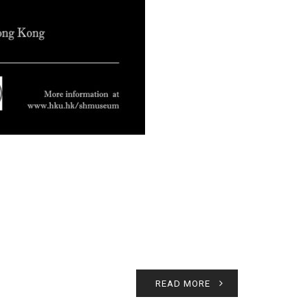
READ MORE