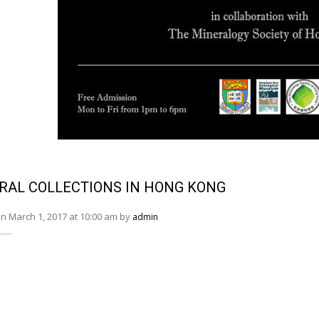
RAL COLLECTIONS IN HONG KONG
n March 1, 2017 at 10:00 am by
admin