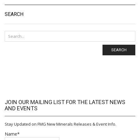
SEARCH
SEARCH
JOIN OUR MAILING LIST FOR THE LATEST NEWS
AND EVENTS
Stay Updated on FMG New Minerals Releases & Event Info.
Name*