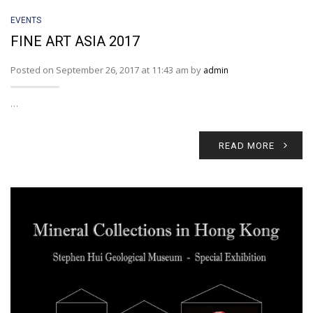
EVENTS
FINE ART ASIA 2017
Posted on September 26, 2017 at 11:43 am by
admin
…
READ MORE