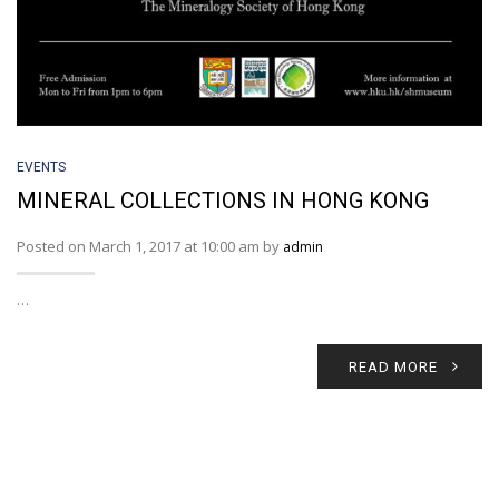
EVENTS
MINERAL COLLECTIONS IN HONG KONG
Posted on March 1, 2017 at 10:00 am by
admin
…
READ MORE