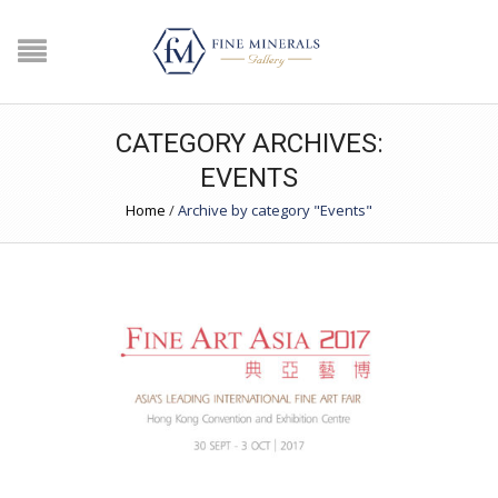
CATEGORY ARCHIVES:
EVENTS
Home
/
Archive by category "Events"