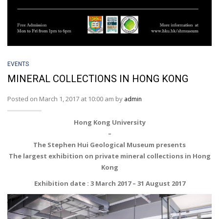
EVENTS
MINERAL COLLECTIONS IN HONG KONG
Posted on March 1, 2017 at 10:00 am by
admin
Hong Kong University
–
The Stephen Hui Geological Museum presents
The largest exhibition on private mineral collections in Hong
Kong
Exhibition date : 3 March 2017 – 31 August 2017