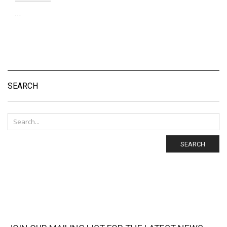
…
SEARCH
SEARCH