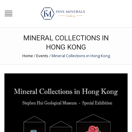
MINERAL COLLECTIONS IN
HONG KONG
Home
/
Events
/
Mineral Collections in Hong Kong