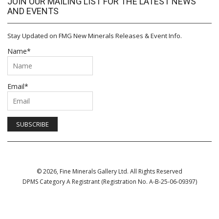
JOIN OUR MAILING LIST FOR THE LATEST NEWS
AND EVENTS
Stay Updated on FMG New Minerals Releases & Event Info.
Name*
Email*
© 2026, Fine Minerals Gallery Ltd. All Rights Reserved
DPMS Category A Registrant (Registration No. A-B-25-06-09397)