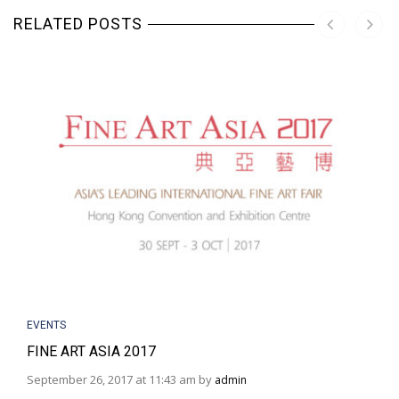
RELATED POSTS
EVENTS
FINE ART ASIA 2017
September 26, 2017 at 11:43 am by
admin