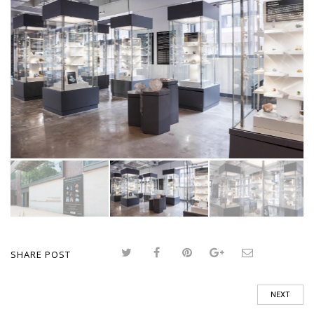
SHARE POST
NEXT